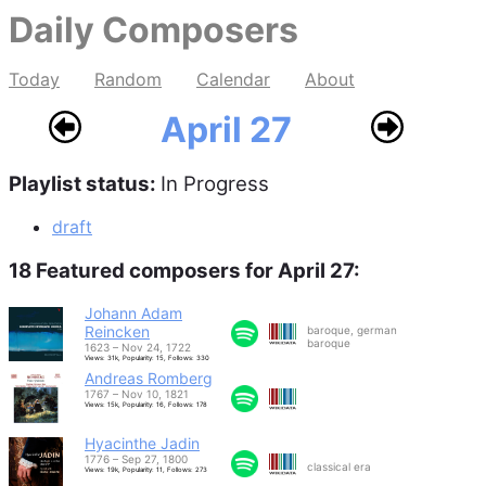
Daily Composers
Today
Random
Calendar
About
April 27
Playlist status:
In Progress
draft
18 Featured composers for April 27:
Johann Adam
Reincken
baroque, german
baroque
1623 – Nov 24, 1722
Views: 31k, Popularity: 15, Follows: 330
Andreas Romberg
1767 – Nov 10, 1821
Views: 15k, Popularity: 16, Follows: 178
Hyacinthe Jadin
1776 – Sep 27, 1800
classical era
Views: 19k, Popularity: 11, Follows: 273