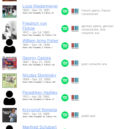
Louis Niedermeyer
1802 – Mar 15, 1861
french opera, french
Views: 43k, Popularity: 3, Follows: 19
romanticism
Friedrich von
german opera, german
Flotow
romanticism, late
1812 – Jan 24, 1883
romantic era
Views: 44k, Popularity: 32, Follows: 1.5k
William Arms Fisher
1861 – Dec 18, 1948
Views: 29k, Popularity: 3, Follows: 7
Georgy Catoire
1861 – May 21, 1926
post-romantic era
Views: 20k, Popularity: 5, Follows: 130
Nicolas Slonimsky
1894 – Dec 25, 1995
Views: 180k, Popularity: 1, Follows: 305
Parashkev Hadjiev
1912 – Apr 28, 1992
Views: 6.9k, Popularity: 0, Follows: 15
Krzysztof Komeda
1931 – Apr 23, 1969
polish jazz
Views: 100k, Popularity: 35, Follows: 15k
Manfred Schubert