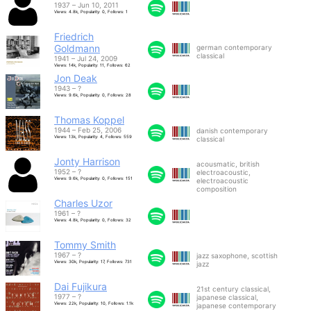
1937 – Jun 10, 2011
Views: 4.8k, Popularity: 0, Follows: 1
Friedrich
Goldmann
german contemporary
classical
1941 – Jul 24, 2009
Views: 14k, Popularity: 11, Follows: 62
Jon Deak
1943 – ?
Views: 9.6k, Popularity: 0, Follows: 28
Thomas Koppel
1944 – Feb 25, 2006
danish contemporary
Views: 13k, Popularity: 4, Follows: 559
classical
Jonty Harrison
acousmatic, british
1952 – ?
electroacoustic,
Views: 9.6k, Popularity: 0, Follows: 151
electroacoustic
composition
Charles Uzor
1961 – ?
Views: 4.8k, Popularity: 0, Follows: 32
Tommy Smith
1967 – ?
jazz saxophone, scottish
Views: 30k, Popularity: 17, Follows: 731
jazz
Dai Fujikura
21st century classical,
1977 – ?
japanese classical,
Views: 22k, Popularity: 10, Follows: 1.1k
japanese contemporary